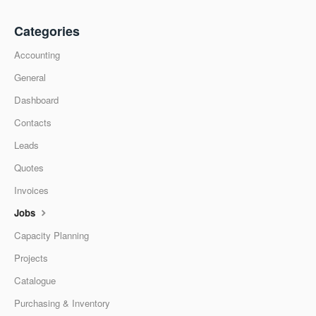
Categories
Accounting
General
Dashboard
Contacts
Leads
Quotes
Invoices
Jobs
Capacity Planning
Projects
Catalogue
Purchasing & Inventory