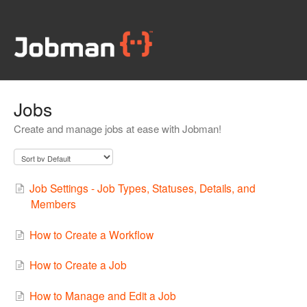
Jobs
Create and manage jobs at ease with Jobman!
Job Settings - Job Types, Statuses, Details, and
Members
How to Create a Workflow
How to Create a Job
How to Manage and Edit a Job