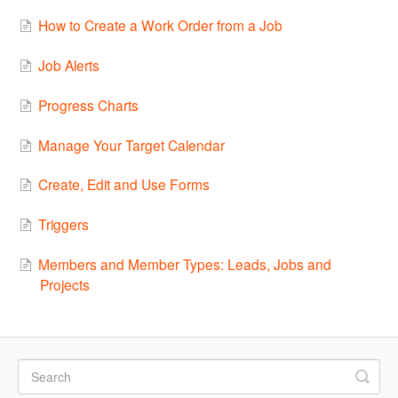
How to Create a Work Order from a Job
Job Alerts
Progress Charts
Manage Your Target Calendar
Create, Edit and Use Forms
Triggers
Members and Member Types: Leads, Jobs and
Projects