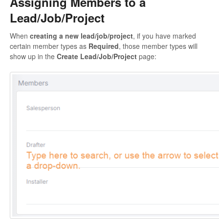
Assigning Members to a
Lead/Job/Project
When
creating a new lead/job/project
, if you have marked
certain member types as
Required
, those member types will
show up in the
Create Lead/Job/Project
page: