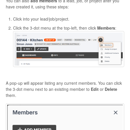
You can also
add members
to a lead, job, or project after you
have created it, using these steps:
Click into your lead/job/project.
Click the 3-dot menu at the top-left, then click
Members
:
A pop-up will appear listing any current members. You can click
the 3-dot menu next to an existing member to
Edit
or
Delete
them.