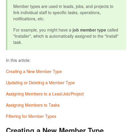
Member types are used in leads, jobs, and projects to
link individual staff to specific tasks, operations,
notifications, etc.
For example, you might have a
job member type
called
"Installer", which is automatically assigned to the "Install"
task.
In this article:
Creating a New Member Type
Updating or Deleting a Member Type
Assigning Members to a Lead/Job/Project
Assigning Members to Tasks
Filtering for Member Types
Creating a New Member Type