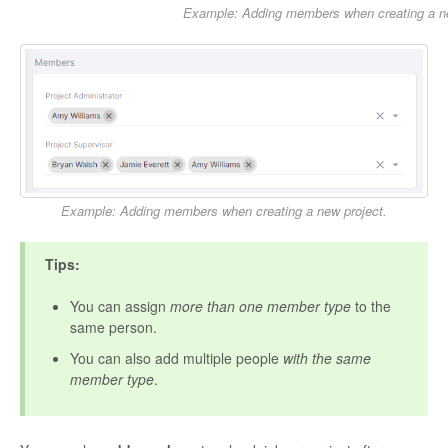
Example: Adding members when creating a n
Example: Adding members when creating a new project.
Tips:
You can assign
more than one member type
to the
same person.
You can also add multiple people
with the same
member type
.