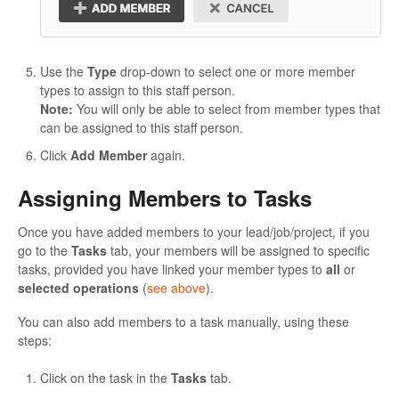
Use the
Type
drop-down to select one or more member
types to assign to this staff person.
Note:
You will only be able to select from member types that
can be assigned to this staff person.
Click
Add Member
again.
Assigning Members to Tasks
Once you have added members to your lead/job/project, if you
go to the
Tasks
tab, your members will be assigned to specific
tasks, provided you have linked your member types to
all
or
selected operations
(
see above
).
You can also add members to a task manually, using these
steps:
Click on the task in the
Tasks
tab.