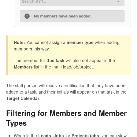
Note:
You cannot assign a
member type
when adding
members this way.
The member for
this task
will also not appear in the
Members
list in the main lead/job/project.
The staff person will receive a notification that they have been
added to a task, and their initials will appear on that task in the
Target Calendar
.
Filtering for Members and Member
Types
When in the
Leads
,
Jobs
, or
Projects tabs
, you can view