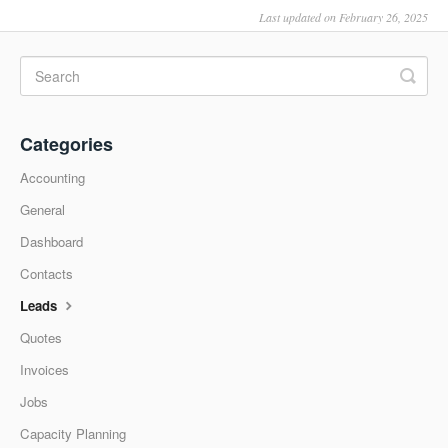
Last updated on February 26, 2025
Categories
Accounting
General
Dashboard
Contacts
Leads
Quotes
Invoices
Jobs
Capacity Planning