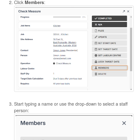
Click
Members
:
Start typing a name or use the drop-down to select a staff
person: