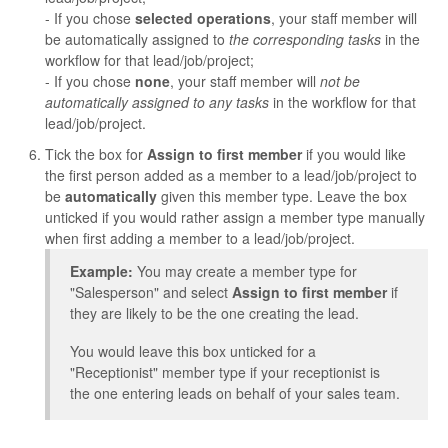
- If you chose
selected operations
, your staff member will
be automatically assigned to
the corresponding tasks
in the
workflow for that lead/job/project;
- If you chose
none
, your staff member will
not be
automatically assigned to any tasks
in the workflow for that
lead/job/project.
Tick the box for
Assign to first member
if you would like
the first person added as a member to a lead/job/project to
be
automatically
given this member type. Leave the box
unticked if you would rather assign a member type manually
when first adding a member to a lead/job/project.
Example:
You may create a member type for
"Salesperson" and select
Assign to first member
if
they are likely to be the one creating the lead.
You would leave this box unticked for a
"Receptionist" member type if your receptionist is
the one entering leads on behalf of your sales team.