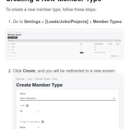
To create a new member type, follow these steps:
Go to
Settings > [Leads/Jobs/Projects] > Member Types
:
Click
Create
, and you will be redirected to a new screen: