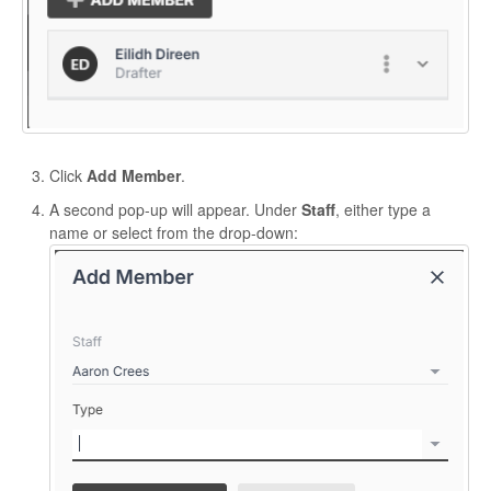
Click
Add Member
.
A second pop-up will appear. Under
Staff
, either type a
name or select from the drop-down: