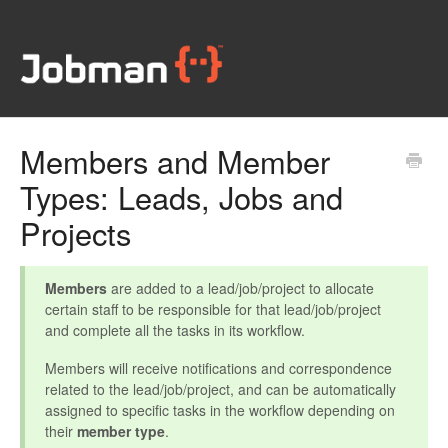
Members and Member
Types: Leads, Jobs and
Projects
Members
are added to a lead/job/project to allocate
certain staff to be responsible for that lead/job/project
and complete all the tasks in its workflow.
Members will receive notifications and correspondence
related to the lead/job/project, and can be automatically
assigned to specific tasks in the workflow depending on
their
member type
.