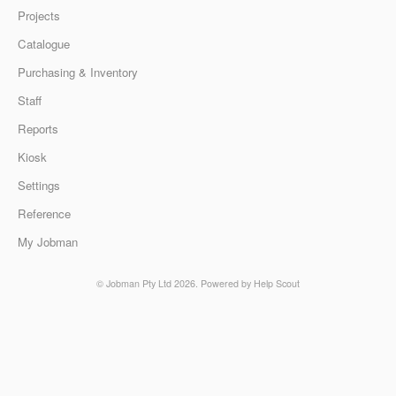
Projects
Catalogue
Purchasing & Inventory
Staff
Reports
Kiosk
Settings
Reference
My Jobman
© Jobman Pty Ltd 2026.
Powered by
Help Scout