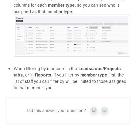
columns for each
member type
, so you can see who is
assigned as that member type:
When filtering by members in the
Leads/Jobs/Projects
tabs
, or in
Reports
, if you filter by
member type
first, the
list of staff you can filter by will be limited to those assigned
to that member type.
Did this answer your question?
Yes
No