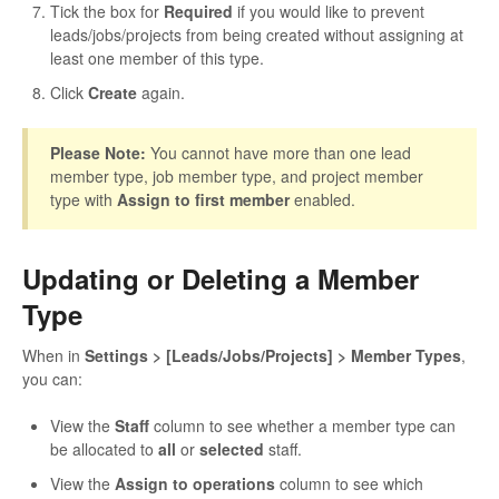
Tick the box for
Required
if you would like to prevent
leads/jobs/projects from being created without assigning at
least one member of this type.
Click
Create
again.
Please Note:
You cannot have more than one lead
member type, job member type, and project member
type with
Assign to first member
enabled.
Updating or Deleting a Member
Type
When in
Settings > [Leads/Jobs/Projects] > Member Types
,
you can:
View the
Staff
column to see whether a member type can
be allocated to
all
or
selected
staff.
View the
Assign to operations
column to see which