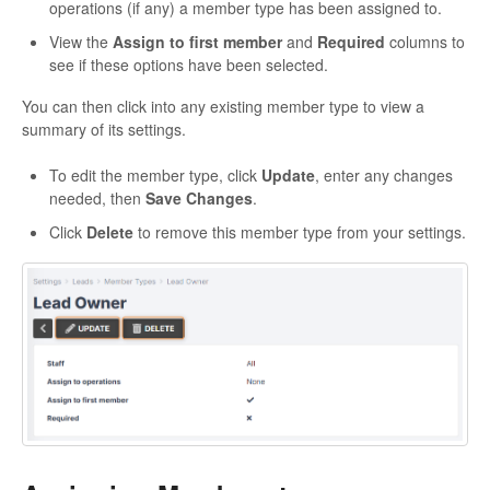
operations (if any) a member type has been assigned to.
View the
Assign to first member
and
Required
columns to
see if these options have been selected.
You can then click into any existing member type to view a
summary of its settings.
To edit the member type, click
Update
, enter any changes
needed, then
Save Changes
.
Click
Delete
to remove this member type from your settings.