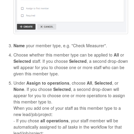
Name
your member type, e.g. "Check Measurer".
Choose whether this member type can be applied to
All
or
Selected
staff. If you choose
Selected
, a second drop-down
will appear for you to choose one or more staff who can be
given this member type.
Under
Assign to operations
, choose
All
,
Selected
, or
None
. If you choose
Selected
, a second drop-down will
appear for you to choose one or more operations to assign
this member type to.
When you add one of your staff as this member type to a
new lead/job/project:
- If you chose
all operations
, your staff member will be
automatically assigned to
all tasks
in the workflow for that
lead/job/project;