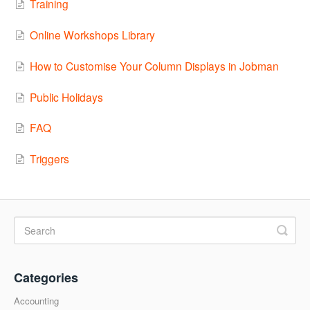
Training
Online Workshops Library
How to Customise Your Column Displays in Jobman
Public Holidays
FAQ
Triggers
Categories
Accounting