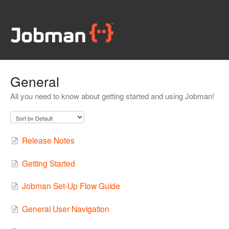
General
All you need to know about getting started and using Jobman!
Release Notes
Getting Started
Jobman Set-Up Flow Guide
General User Navigation