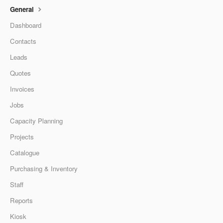
General
Dashboard
Contacts
Leads
Quotes
Invoices
Jobs
Capacity Planning
Projects
Catalogue
Purchasing & Inventory
Staff
Reports
Kiosk