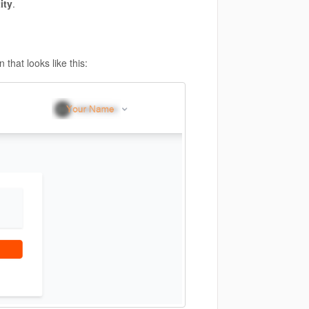
ity
.
that looks like this: