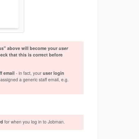
ess" above will become your
user
k that this is correct before
ff email
- in fact, your
user login
assigned a generic staff email, e.g.
rd
for when you log in to Jobman.