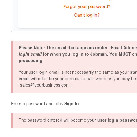
Please Note: The email that appears under "Email Addr
login email
for when you log in to Jobman. You MUST chec
proceeding.
Your user login email is not necessarily the same as your
sta
email
will often be your personal email, whereas you may be 
"sales@yourbusiness.com".
Enter a password and click
Sign In
.
The password entered will become your
user login passwo