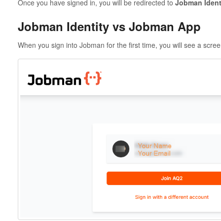
Once you have signed in, you will be redirected to
Jobman Ident
Jobman Identity vs Jobman App
When you sign into Jobman for the first time, you will see a screen 