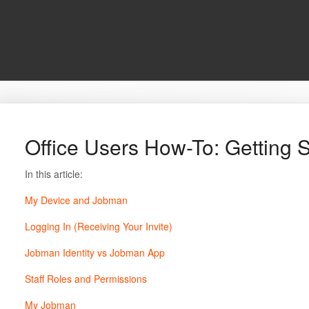
Office Users How-To: Getting S
In this article:
My Device and Jobman
Logging In (Receiving Your Invite)
Jobman Identity vs Jobman App
Staff Roles and Permissions
My Jobman