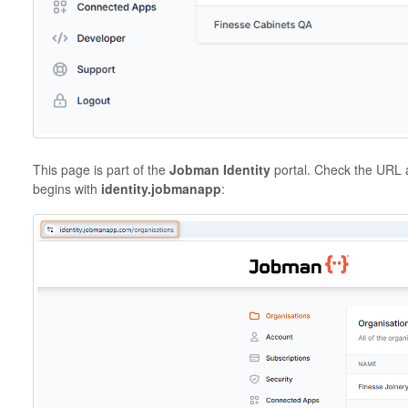
This page is part of the
Jobman Identity
portal. Check the URL a
begins with
identity.jobmanapp
: