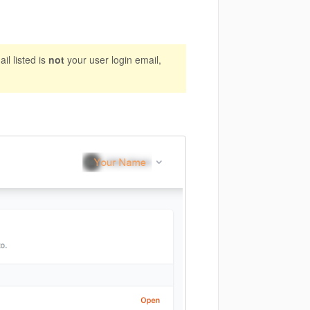
il listed is
not
your user login email,