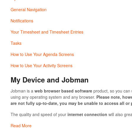
General Navigation
Notifications
Your Timesheet and Timesheet Entries
Tasks
How to Use Your Agenda Screens
How to Use Your Activity Screens
My Device and Jobman
Jobman is a
web browser based software
product, so you can u
using any operating system and any browser.
Please note, howe
are not fully up-to-date, you may be unable to access all or
The quality and speed of your
internet connection
will also gre
Read More