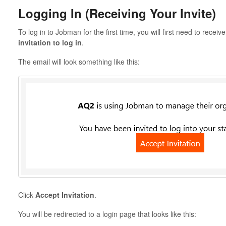
Logging In (Receiving Your Invite)
To log in to Jobman for the first time, you will first need to rece
invitation to log in
.
The email will look something like this:
Click
Accept Invitation
.
You will be redirected to a login page that looks like this: