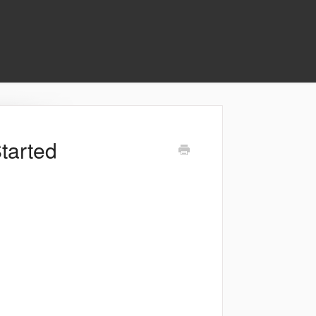
tarted