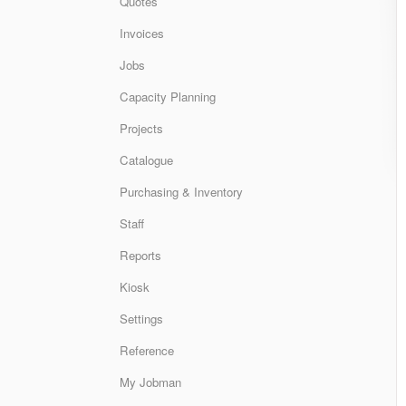
Quotes
Invoices
Jobs
Capacity Planning
Projects
Catalogue
Purchasing & Inventory
Staff
Reports
Kiosk
Settings
Reference
My Jobman