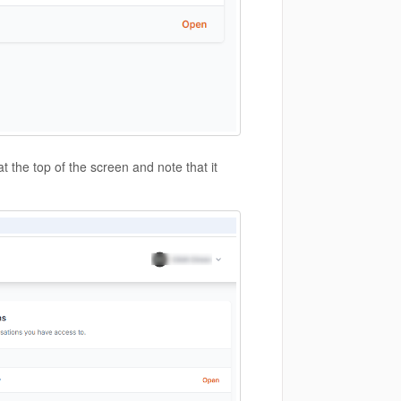
t the top of the screen and note that it