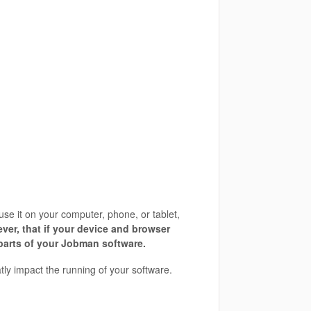
se it on your computer, phone, or tablet,
ver, that if your device and browser
 parts of your Jobman software.
atly impact the running of your software.