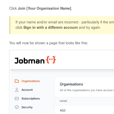
Click
Join [Your Organisation Name]
.
If your name and/or email are incorrect - particularly if the ema
click
Sign in with a different account
and try again.
You will now be shown a page that looks like this: