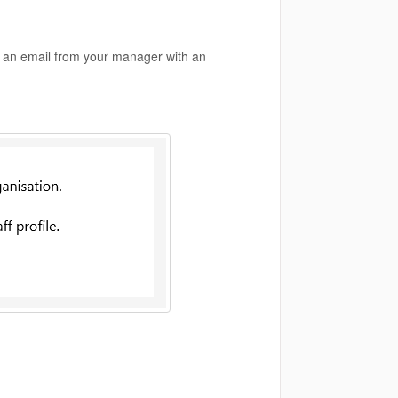
ive an email from your manager with an