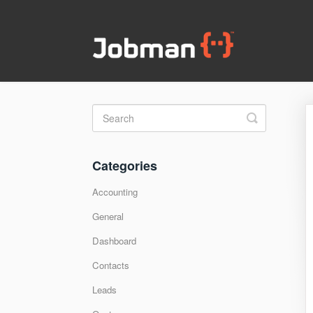
Toggle
Search
Categories
Accounting
General
Dashboard
Contacts
Leads