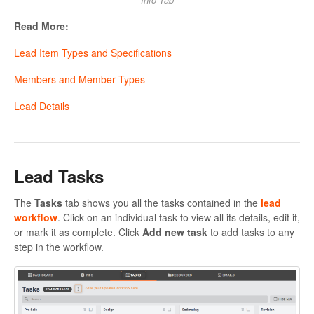
Read More:
Lead Item Types and Specifications
Members and Member Types
Lead Details
Lead Tasks
The
Tasks
tab shows you all the tasks contained in the
lead
workflow
. Click on an individual task to view all its details, edit it,
or mark it as complete. Click
Add new task
to add tasks to any
step in the workflow.