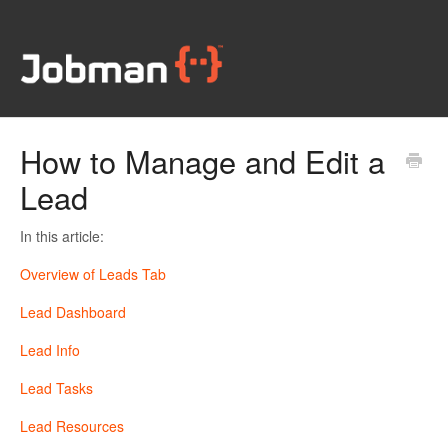
How to Manage and Edit a
Lead
In this article:
Overview of Leads Tab
Lead Dashboard
Lead Info
Lead Tasks
Lead Resources