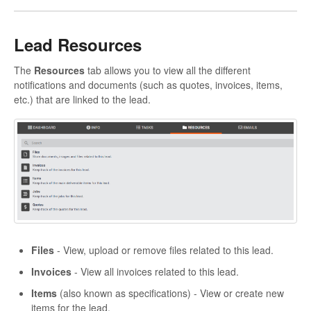
Lead Resources
The
Resources
tab allows you to view all the different
notifications and documents (such as quotes, invoices, items,
etc.) that are linked to the lead.
Files
- View, upload or remove files related to this lead.
Invoices
- View all invoices related to this lead.
Items
(also known as specifications) - View or create new
items for the lead.