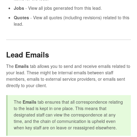
Jobs
- View all jobs generated from this lead.
Quotes
- View all quotes (including revisions) related to this
lead.
Lead Emails
The
Emails
tab allows you to send and receive emails related to
your lead. These might be internal emails between staff
members, emails to external service providers, or emails sent
directly to your client.
The
Emails
tab ensures that all correspondence relating
to the lead is kept in one place. This means that
designated staff can view the correspondence at any
time, and the chain of communication is upheld even
when key staff are on leave or reassigned elsewhere.