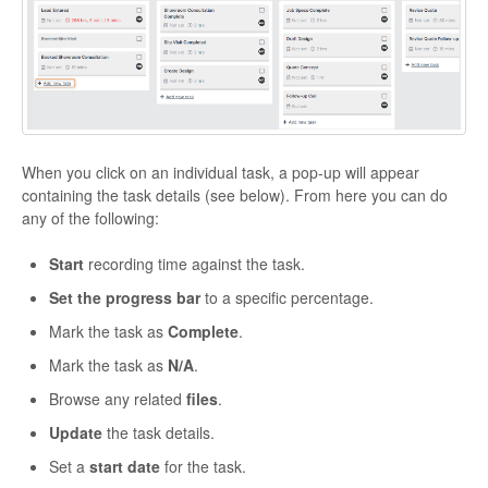
When you click on an individual task, a pop-up will appear
containing the task details (see below). From here you can do
any of the following:
Start
recording time against the task.
Set the progress bar
to a specific percentage.
Mark the task as
Complete
.
Mark the task as
N/A
.
Browse any related
files
.
Update
the task details.
Set a
start date
for the task.