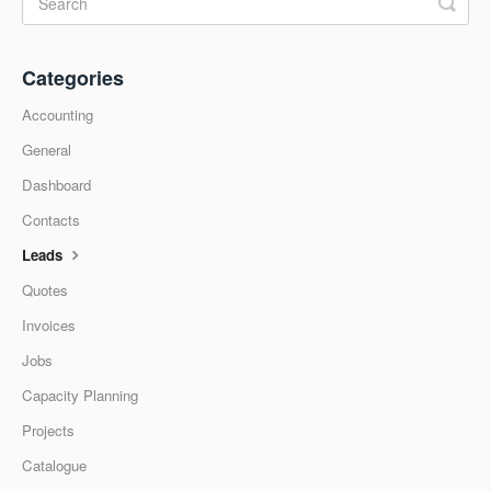
Categories
Accounting
General
Dashboard
Contacts
Leads
Quotes
Invoices
Jobs
Capacity Planning
Projects
Catalogue