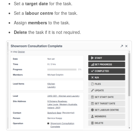
Set a
target date
for the task.
Set a
labour centre
for the task.
Assign
members
to the task.
Delete
the task if it is not required.