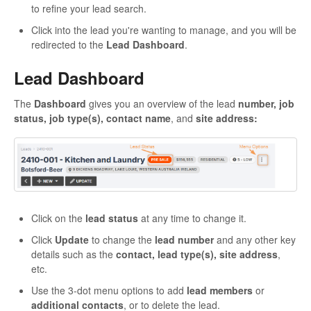
to refine your lead search.
Click into the lead you're wanting to manage, and you will be
redirected to the
Lead Dashboard
.
Lead Dashboard
The
Dashboard
gives you an overview of the lead
number, job
status, job type(s), contact name
, and
site address:
Click on the
lead status
at any time to change it.
Click
Update
to change the
lead number
and any other key
details such as the
contact, lead type(s), site address
,
etc.
Use the 3-dot menu options to add
lead members
or
additional contacts
, or to delete the lead.