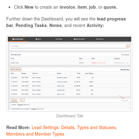
Click
New
to create an
invoice
,
item
,
job
, or
quote.
Further down the Dashboard, you will see the
lead progress
bar
,
Pending Tasks
,
Notes
, and recent
Activity:
Dashboard Tab
Read More:
Lead Settings: Details
,
Types and Statuses
,
Members and Member Types