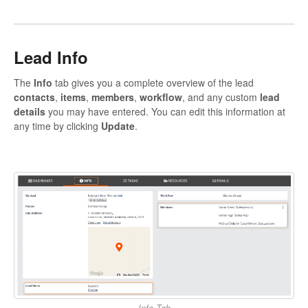
Lead Info
The
Info
tab gives you a complete overview of the lead
contacts
,
items
,
members
,
workflow
, and any custom
lead
details
you may have entered. You can edit this information at
any time by clicking
Update
.
Info Tab