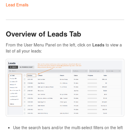
Lead Emails
Overview of Leads Tab
From the User Menu Panel on the left, click on
Leads
to view a
list of all your leads:
Use the search bars and/or the multi-select filters on the left