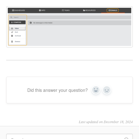
Did this answer your question?
Yes
No
Last updated on December 18, 2024