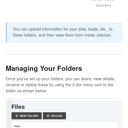
business
You can upload information for your jobs, leads, etc., to
these folders, and then view them from inside Jobman.
Managing Your Folders
Once you've set up your folders, you can share, view details,
rename or delete these by using the 3-dot menu next to the
folder as shown below.