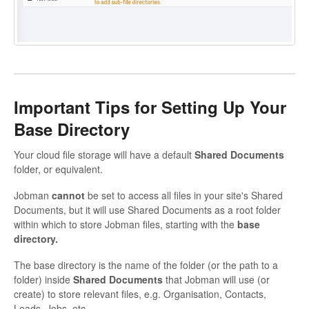
Important Tips for Setting Up Your
Base Directory
Your cloud file storage will have a default
Shared Documents
folder, or equivalent.
Jobman
cannot
be set to access all files in your site's Shared
Documents, but it will use Shared Documents as a root folder
within which to store Jobman files, starting with the
base
directory.
The base directory is the name of the folder (or the path to a
folder) inside
Shared Documents
that Jobman will use (or
create) to store relevant files, e.g. Organisation, Contacts,
Leads, Jobs, etc.