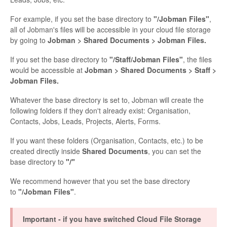
For example, if you set the base directory to
"/Jobman Files"
,
all of Jobman's files will be accessible in your cloud file storage
by going to
Jobman > Shared Documents > Jobman Files.
If you set the base directory to
"/Staff/Jobman Files"
, the files
would be accessible at
Jobman > Shared Documents > Staff >
Jobman Files.
Whatever the base directory is set to, Jobman will create the
following folders if they don't already exist: Organisation,
Contacts, Jobs, Leads, Projects, Alerts, Forms.
If you want these folders (Organisation, Contacts, etc.) to be
created directly inside
Shared Documents
, you can set the
base directory to
"/"
We recommend however that you set the base directory
to
"/Jobman Files"
.
Important - if you have switched Cloud File Storage