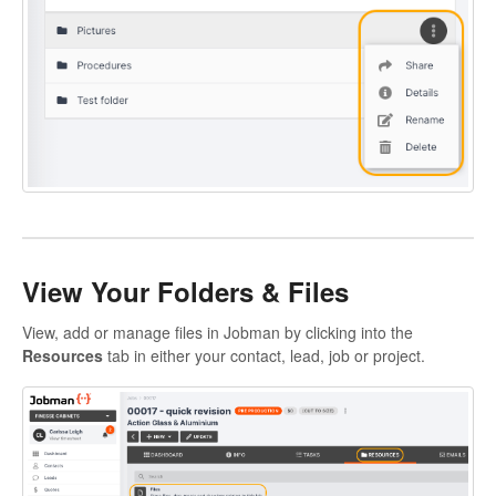
View Your Folders & Files
View, add or manage files in Jobman by clicking into the
Resources
tab in either your contact, lead, job or project.