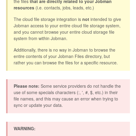
the files
that are directly related to your Jobman
resources
(i.e. contacts, jobs, leads, etc.)
The cloud file storage integration is
not
intended to give
Jobman access to your entire cloud file storage system,
and you cannot browse your entire cloud storage file
system from within Jobman.
Additionally, there is no way in Jobman to browse the
entire contents of your Jobman Files directory, but
rather you can browse the files for a specific resource.
Please note:
Some service providers do not handle the
use of some specials characters (:, ', #, $, etc.) in their
file names, and this may cause an error when trying to
sync or update your data.
WARNING: