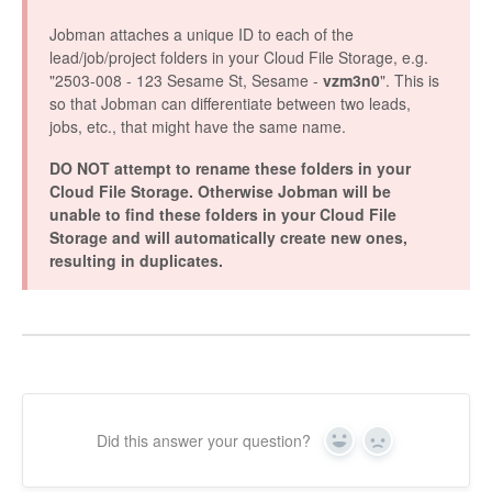
Jobman attaches a unique ID to each of the
lead/job/project folders in your Cloud File Storage, e.g.
"2503-008 - 123 Sesame St, Sesame -
vzm3n0
". This is
so that Jobman can differentiate between two leads,
jobs, etc., that might have the same name.
DO NOT attempt to rename these folders in your
Cloud File Storage. Otherwise Jobman will be
unable to find these folders in your Cloud File
Storage and will automatically create new ones,
resulting in duplicates.
Did this answer your question?
Yes
No