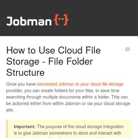
How to Use Cloud File
Storage - File Folder
Structure
Once you have
connected Jobman to your cloud file storage
provider, you can create folders for your files, to save time
searching through multiple documents within a folder. This can
be actioned either from within Jobman or via your cloud storage
site.
Important:
The purpose of the cloud storage integration
is to give Jobman somewhere to store and interact with