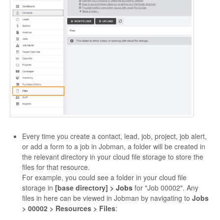
Every time you create a contact, lead, job, project, job alert,
or add a form to a job in Jobman, a folder will be created in
the relevant directory in your cloud file storage to store the
files for that resource.
For example, you could see a folder in your cloud file
storage in
[base directory]
> Jobs
for "Job 00002". Any
files in here can be viewed in Jobman by navigating to
Jobs
> 00002 > Resources > Files
: