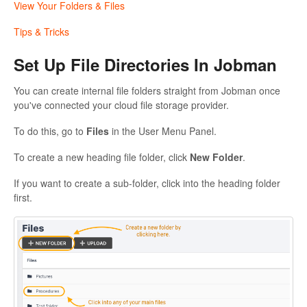
View Your Folders & Files
Tips & Tricks
Set Up File Directories In Jobman
You can create internal file folders straight from Jobman once
you've connected your cloud file storage provider.
To do this, go to
Files
in the User Menu Panel.
To create a new heading file folder, click
New Folder
.
If you want to create a sub-folder, click into the heading folder
first.