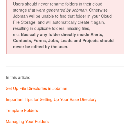
Users should never rename folders in their cloud
storage
that were generated by Jobman.
Otherwise
Jobman will be unable to find that folder in your Cloud
File Storage, and will automatically create it again,
resulting in duplicate folders, missing files,
etc.
Basically any folder directly inside Alerts,
Contacts, Forms, Jobs, Leads and Projects should
never be edited by the user.
In this article:
Set Up File Directories in Jobman
Important Tips for Setting Up Your Base Directory
Template Folders
Managing Your Folders