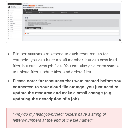
File permissions are scoped to each resource, so for
example, you can have a staff member that can view lead
files, but can't view job files. You can also give permissions
to upload files, update files, and delete files.
Please note: for resources that were created before you
connected to your cloud file storage, you just need to
update the resource and make a small change (e.g.
updating the description of a job).
"Why do my lead/job/project folders have a string of
letters/numbers at the end of the file name?"