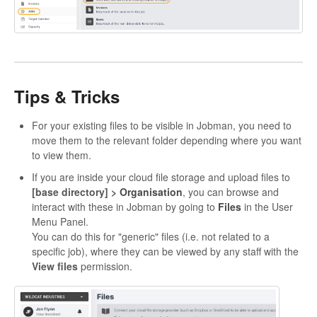
Tips & Tricks
For your existing files to be visible in Jobman, you need to
move them to the relevant folder depending where you want
to view them.
If you are inside your cloud file storage and upload files to
[base directory]
> Organisation
, you can browse and
interact with these in Jobman by going to
Files
in the User
Menu Panel.
You can do this for "generic" files (i.e. not related to a
specific job), where they can be viewed by any staff with the
View files
permission.