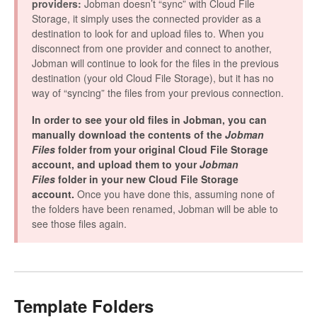
providers:
Jobman doesn’t “sync” with Cloud File
Storage, it simply uses the connected provider as a
destination to look for and upload files to. When you
disconnect from one provider and connect to another,
Jobman will continue to look for the files in the previous
destination (your old Cloud File Storage), but it has no
way of “syncing” the files from your previous connection.
In order to see your old files in Jobman, you can
manually download the contents of the
Jobman
Files
folder from your original Cloud File Storage
account, and upload them to your
Jobman
Files
folder in your new Cloud File Storage
account.
Once you have done this, assuming none of
the folders have been renamed, Jobman will be able to
see those files again.
Template Folders