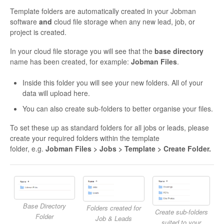
Template folders are automatically created in your Jobman
software
and
cloud file storage when any new lead, job, or
project is created.
In your cloud file storage you will see that the
base directory
name has been created, for example:
Jobman Files
.
Inside this folder you will see your new folders. All of your
data will upload here.
You can also create sub-folders to better organise your files.
To set these up as standard folders for all jobs or leads, please
create your required folders within the template
folder, e.g.
Jobman Files > Jobs > Template > Create Folder.
Base Directory
Folders created for
Create sub-folders
Folder
Job & Leads
suited to your