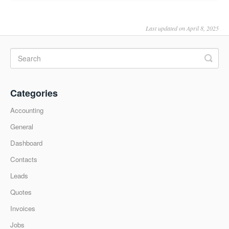
Last updated on April 8, 2025
Categories
Accounting
General
Dashboard
Contacts
Leads
Quotes
Invoices
Jobs