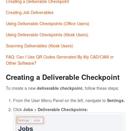
Creating a Deliverable Checkpoint
Creating Job Deliverables
Using Deliverable Checkpoints (Office Users)
Using Deliverable Checkpoints (Kiosk Users)
Scanning Deliverables (Kiosk Users)
FAQ: Can I Use QR Codes Generated By My CAD/CAM or
Other Software?
Creating a Deliverable Checkpoint
To create a new
deliverable checkpoint
, follow these steps:
From the User Menu Panel on the left, navigate to
Settings.
Click
Jobs > Deliverable Checkpoints: