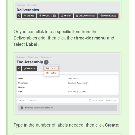
Or you can click into a specific item from the
Deliverables grid, then click the
three-dot menu
and
select
Label:
Type in the number of labels needed, then click
Create: