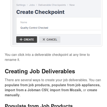
You can click into a deliverable checkpoint at any time to
rename it.
Creating Job Deliverables
There are several ways to create your job deliverables. You can
populate from job products, populate from job appliances,
import from a Jobman CSV, import from Mozaik,
or
create
manually
.
Populate from Job Products