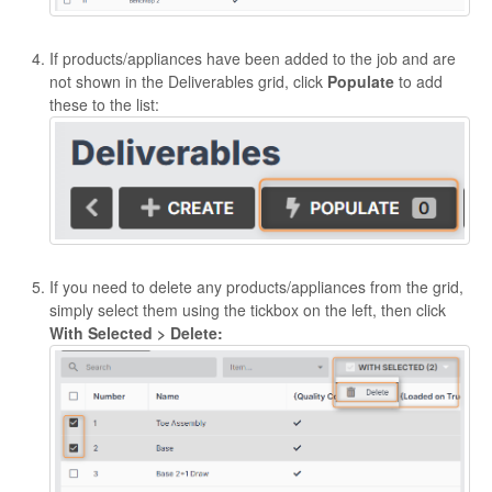
If products/appliances have been added to the job and are
not shown in the Deliverables grid, click
Populate
to add
these to the list:
If you need to delete any products/appliances from the grid,
simply select them using the tickbox on the left, then click
With Selected > Delete: