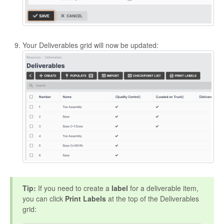
Your Deliverables grid will now be updated:
Tip:
If you need to create a
label
for a deliverable item,
you can click
Print Labels
at the top of the Deliverables
grid: