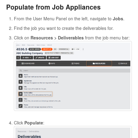
Populate from Job Appliances
From the User Menu Panel on the left, navigate to
Jobs
.
Find the job you want to create the deliverables for.
Click on
Resources > Deliverables
from the job menu bar:
Click
Populate
: