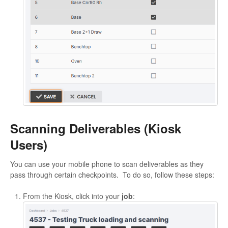
Scanning Deliverables (Kiosk
Users)
You can use your mobile phone to scan deliverables as they
pass through certain checkpoints. To do so, follow these steps:
From the Kiosk, click into your
job
: