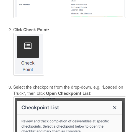
Click
Check Point:
Select the checkpoint from the drop-down, e.g. "Loaded on
Truck", then click
Open
Checkpoint List
: