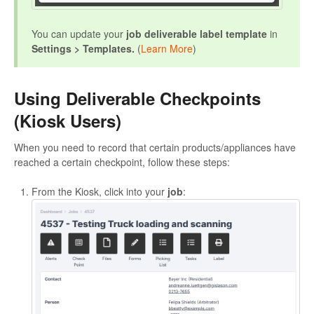
You can update your
job deliverable label template
in
Settings > Templates.
(
Learn More
)
Using Deliverable Checkpoints
(Kiosk Users)
When you need to record that certain products/appliances have
reached a certain checkpoint, follow these steps:
From the Kiosk, click into your
job
: