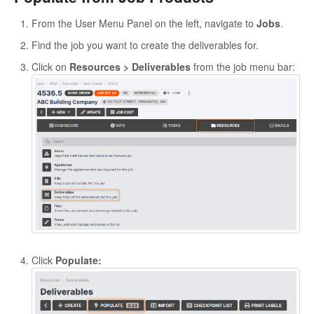
From the User Menu Panel on the left, navigate to
Jobs
.
Find the job you want to create the deliverables for.
Click on
Resources > Deliverables
from the job menu bar:
Click
Populate: