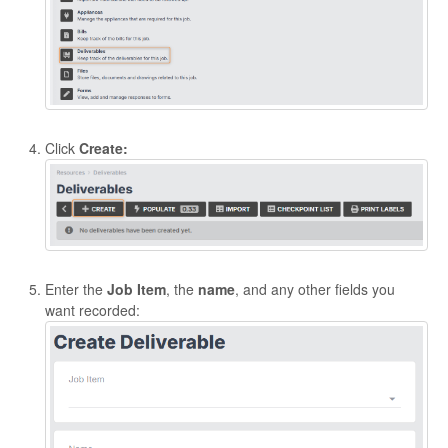
Click
Create:
Enter the
Job Item
, the
name
, and any other fields you
want recorded: