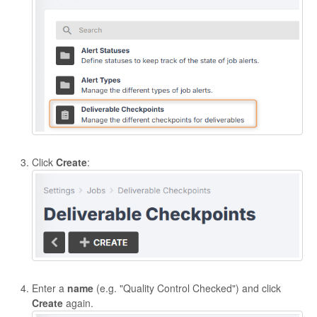
Click
Create
:
Enter a
name
(e.g. "Quality Control Checked") and click
Create
again.