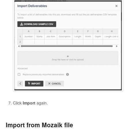
Click
Import
again.
Import from Mozaik file