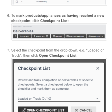
To
mark products/appliances as having reached a new
checkpoint,
click
Checkpoint List:
Select the checkpoint from the drop-down, e.g. "Loaded on
Truck", then click
Open Checkpoint List
: