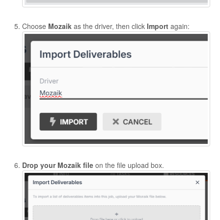
Choose
Mozaik
as the driver, then click
Import
again:
Drop your Mozaik file
on the file upload box.