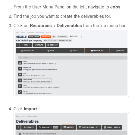
From the User Menu Panel on the left, navigate to
Jobs
.
Find the job you want to create the deliverables for.
Click on
Resources > Deliverables
from the job menu bar:
Click
Import
: