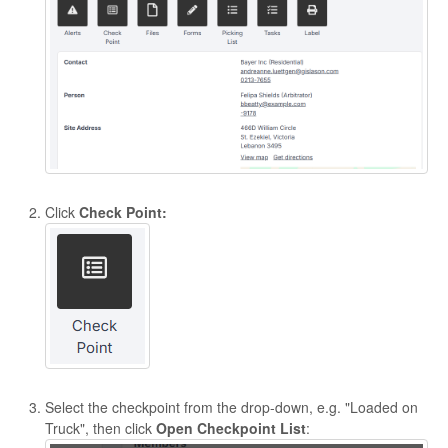
Click
Check Point:
Select the checkpoint from the drop-down, e.g. "Loaded on
Truck", then click
Open
Checkpoint List
: