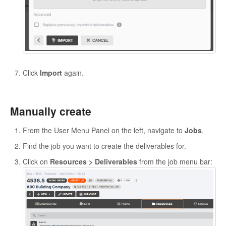
Click
Import
again.
Manually create
From the User Menu Panel on the left, navigate to
Jobs
.
Find the job you want to create the deliverables for.
Click on
Resources > Deliverables
from the job menu bar: