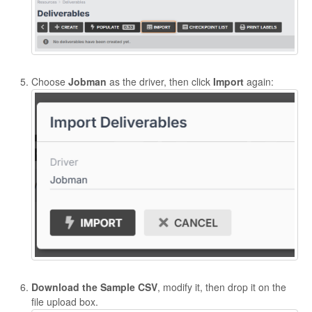
Choose
Jobman
as the driver, then click
Import
again:
Download the Sample CSV
, modify it, then drop it on the
file upload box.