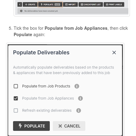
Tick the box for
Populate from Job Appliances
, then click
Populate
again: