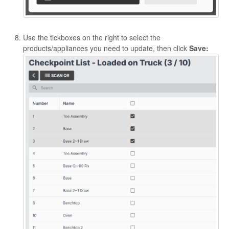
Use the tickboxes on the right to select the
products/appliances you need to update, then click
Save: