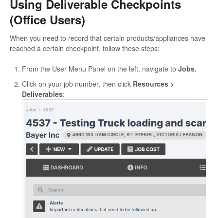
Using Deliverable Checkpoints
(Office Users)
When you need to record that certain products/appliances have
reached a certain checkpoint, follow these steps:
From the User Menu Panel on the left, navigate to
Jobs.
Click on your job number, then click
Resources >
Deliverables
: