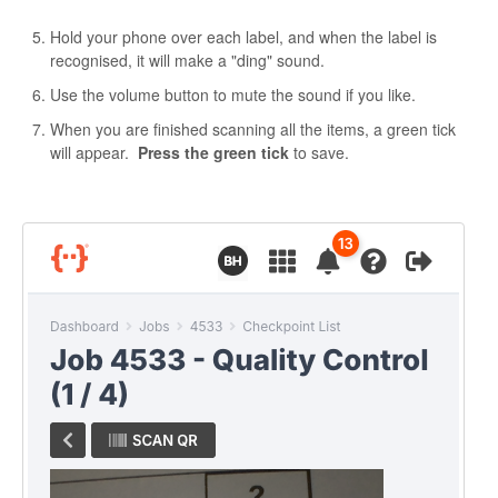
Hold your phone over each label, and when the label is
recognised, it will make a "ding" sound.
Use the volume button to mute the sound if you like.
When you are finished scanning all the items, a green tick
will appear.
Press the green tick
to save.