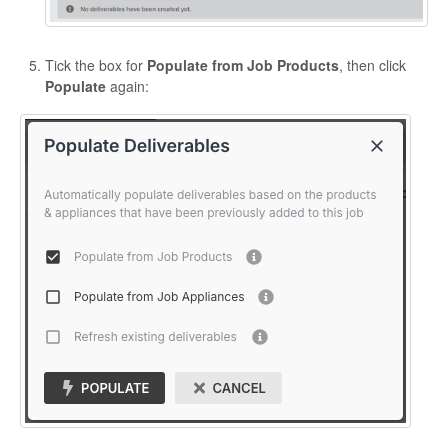
Tick the box for
Populate from Job Products
, then click
Populate
again: