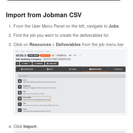
Import from Jobman CSV
From the User Menu Panel on the left, navigate to
Jobs
.
Find the job you want to create the deliverables for.
Click on
Resources > Deliverables
from the job menu bar
Click
Import
: