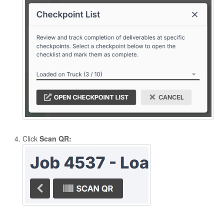
Click
Scan QR: