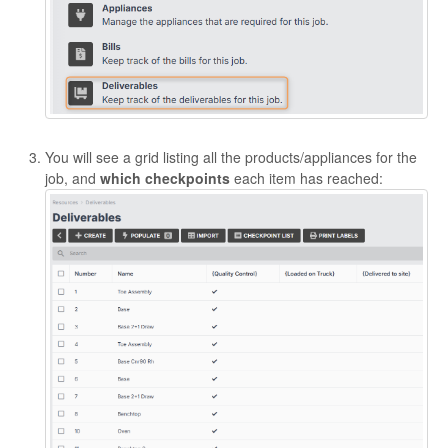
You will see a grid listing all the products/appliances for the
job, and
which checkpoints
each item has reached: