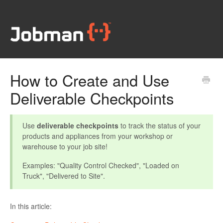
How to Create and Use
Deliverable Checkpoints
Use
deliverable checkpoints
to track the status of your
products and appliances from your workshop or
warehouse to your job site!
Examples: "Quality Control Checked", "Loaded on
Truck", "Delivered to Site".
In this article: