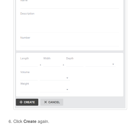
Click
Create
again.