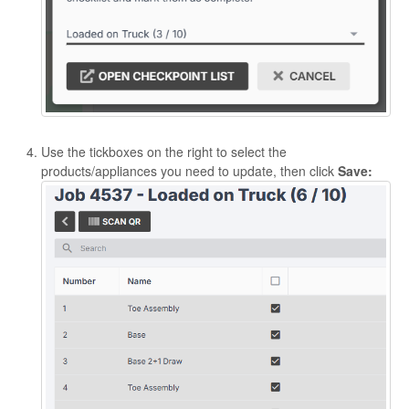
Use the tickboxes on the right to select the
products/appliances you need to update, then click
Save: