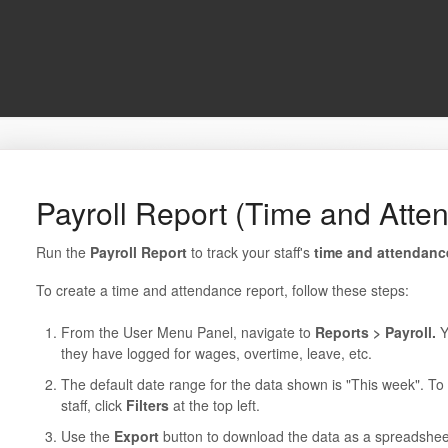
Payroll Report (Time and Atte
Run the
Payroll Report
to track your staff's
time and attendan
To create a time and attendance report, follow these steps:
From the User Menu Panel, navigate to
Reports > Payroll.
Y
they have logged for wages, overtime, leave, etc.
The default date range for the data shown is "This week". To c
staff, click
Filters
at the top left.
Use the
Export
button to download the data as a spreadshee