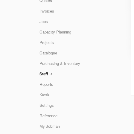
Quotes
Invoices
Jobs
Capacity Planning
Projects
Catalogue
Purchasing & Inventory
Staff
Reports
Kiosk
Settings
Reference
My Jobman