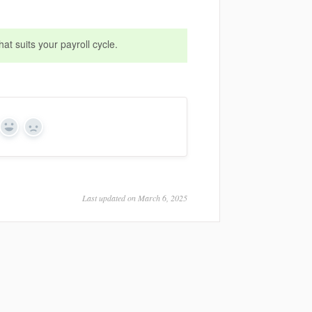
at suits your payroll cycle.
Yes
No
Last updated on March 6, 2025