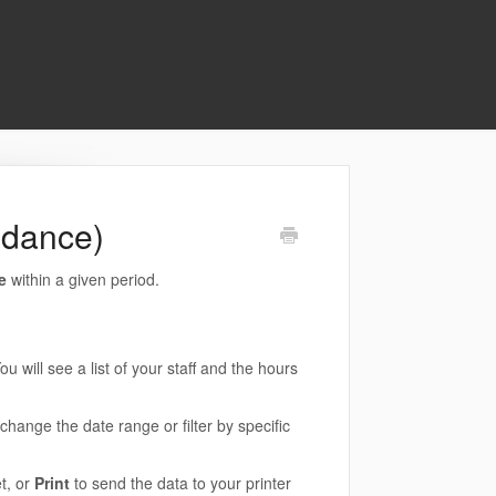
ndance)
ce
within a given period.
ou will see a list of your staff and the hours
hange the date range or filter by specific
t, or
Print
to send the data to your printer