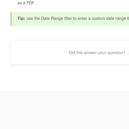
as a PDF.
Tip:
use the Date Range filter to enter a custom date range th
Did this answer your question?