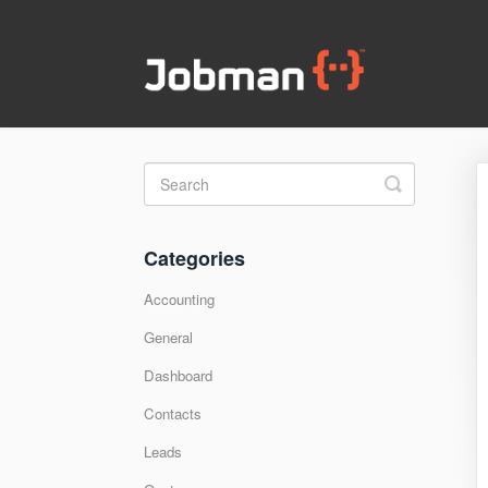
Toggle
Search
Categories
Accounting
General
Dashboard
Contacts
Leads